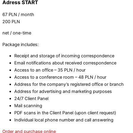
Adress START
67
PLN
/ month
200
PLN
net / one-time
Package includes:
Receipt and storage of incoming correspondence
Email notifications about received correspondence
Access to an office – 35 PLN / hour
Access to a conference room – 48 PLN / hour
Address for the company’s registered office or branch
Address for advertising and marketing purposes
24/7 Client Panel
Mail scanning
PDF scans in the Client Panel (upon client request)
Individual local phone number and call answering
Order and purchase online