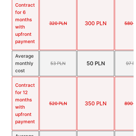
Contract
for 6
months
300 PLN
320 PLN
580 
with
upfront
payment
Average
50 PLN
monthly
53 PLN
97 P
cost
Contract
for 12
months
350 PLN
520 PLN
890 
with
upfront
payment