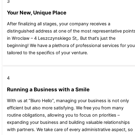
3
Your New, Unique Place
After finalizing all stages, your company receives a
distinguished address at one of the most representative point
in Wroclaw – 4 Leszczynskiego St,. But that’s just the
beginning! We have a plethora of professional services for you
tailored to the specifics of your venture.
4
Running a Business with a Smile
With us at “Biuro Hello”, managing your business is not only
efficient but also more satisfying. We free you from many
routine obligations, allowing you to focus on priorities –
expanding your business and building valuable relationships
with partners. We take care of every administrative aspect, so