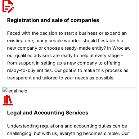
Registration and sale of companies
Faced with the decision to start a business or expand an
existing one, many people wonder: should I establish a
new company or choose a ready-made entity? In Wroclaw,
our qualified advisors are ready to help at every stage –
from support in setting up a new company to offering
ready-to-buy entities. Our goal is to make this process as
transparent and tailored to your needs as possible.
Legal and Accounting Services
Understanding regulations and accounting duties can be
challenging, but with us, everything becomes simpler. Our