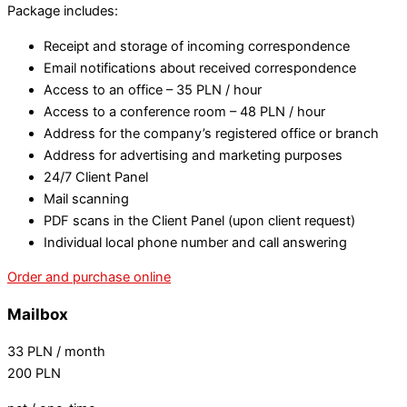
Package includes:
Receipt and storage of incoming correspondence
Email notifications about received correspondence
Access to an office – 35 PLN / hour
Access to a conference room – 48 PLN / hour
Address for the company’s registered office or branch
Address for advertising and marketing purposes
24/7 Client Panel
Mail scanning
PDF scans in the Client Panel (upon client request)
Individual local phone number and call answering
Order and purchase online
Mailbox
33
PLN
/ month
200
PLN