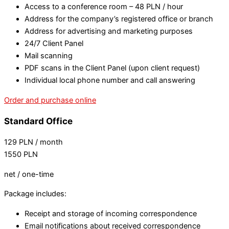
Access to a conference room – 48 PLN / hour
Address for the company’s registered office or branch
Address for advertising and marketing purposes
24/7 Client Panel
Mail scanning
PDF scans in the Client Panel (upon client request)
Individual local phone number and call answering
Order and purchase online
Standard Office
129
PLN
/ month
1550
PLN
net / one-time
Package includes:
Receipt and storage of incoming correspondence
Email notifications about received correspondence