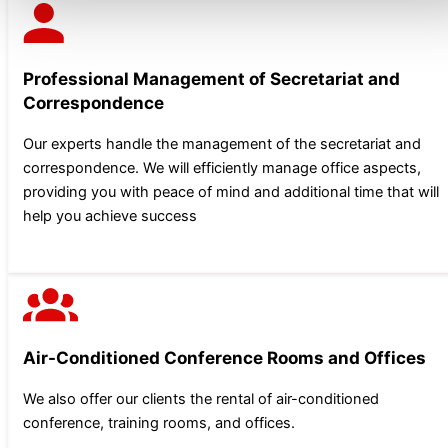
Professional Management of Secretariat and
Correspondence
Our experts handle the management of the secretariat and
correspondence. We will efficiently manage office aspects,
providing you with peace of mind and additional time that will
help you achieve success
Air-Conditioned Conference Rooms and Offices
We also offer our clients the rental of air-conditioned
conference, training rooms, and offices.