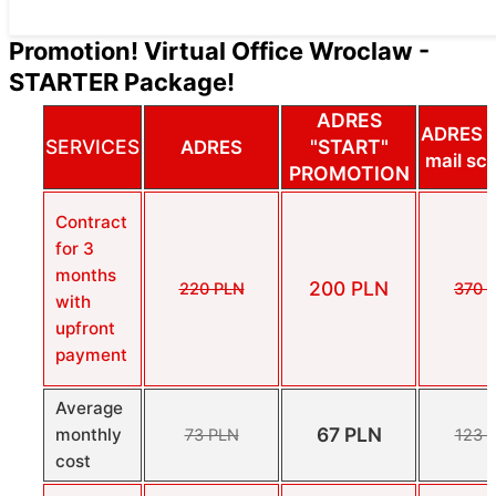
Promotion! Virtual Office Wroclaw -
STARTER Package!
ADRES
ADRES 
SERVICES
"START"
ADRES
mail sc
PROMOTION
Contract
for 3
months
200 PLN
220 PLN
370 
with
upfront
payment
Average
67 PLN
monthly
73 PLN
123 
cost