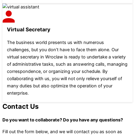
Virtual Secretary
The business world presents us with numerous
challenges, but you don’t have to face them alone. Our
virtual secretary in Wroclaw is ready to undertake a variety
of administrative tasks, such as answering calls, managing
correspondence, or organizing your schedule. By
collaborating with us, you will not only relieve yourself of
many duties but also optimize the operation of your
enterprise.
Contact Us
Do you want to collaborate? Do you have any questions?
Fill out the form below, and we will contact you as soon as