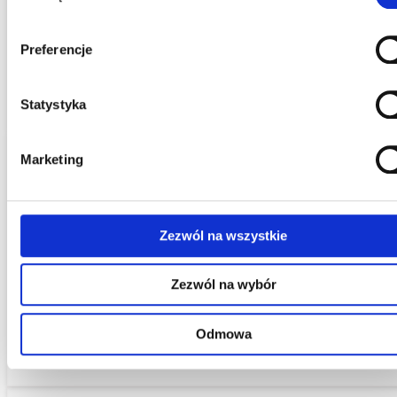
Saving Time and Money
With our help, you will gain more time that you can spend on
Preferencje
running your business. Upon client request, we will receive mai
and correspondence.
Statystyka
Marketing
Assistance in Establishing Companies and
Registering Corporations
Zezwól na wszystkie
We provide support in the process of setting up a business an
Zezwól na wybór
forming corporations. Our offer also includes advising during
the company registration process. We help in preparing the
Odmowa
necessary documentation and applications.