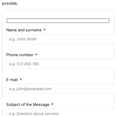
possible.
Name and surname
Phone number
E-mail
Subject of the Message