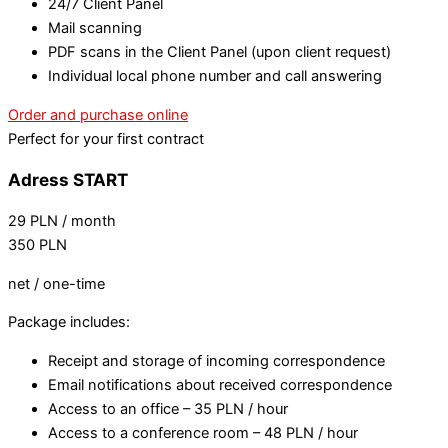
24/7 Client Panel
Mail scanning
PDF scans in the Client Panel (upon client request)
Individual local phone number and call answering
Order and purchase online
Perfect for your first contract
Adress START
29
PLN
/ month
350
PLN
net / one-time
Package includes:
Receipt and storage of incoming correspondence
Email notifications about received correspondence
Access to an office – 35 PLN / hour
Access to a conference room – 48 PLN / hour