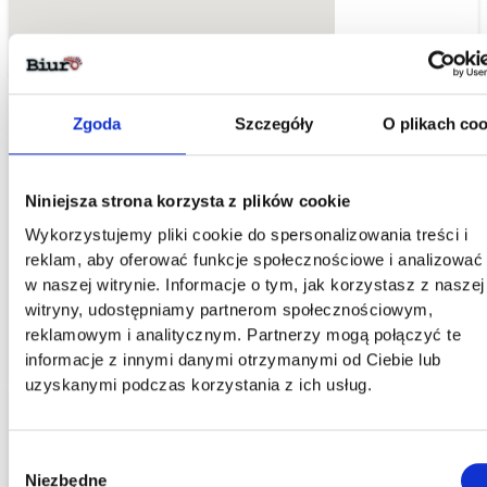
Zgoda
Szczegóły
O plikach coo
Recognizable Address and Prestigious Location fo
Your Company
Niniejsza strona korzysta z plików cookie
Wykorzystujemy pliki cookie do spersonalizowania treści i
As part of our collaboration, we provide the address of the
reklam, aby oferować funkcje społecznościowe i analizować
virtual office in the center of Wroclaw - Leszczynskiego Street
w naszej witrynie. Informacje o tym, jak korzystasz z naszej
4. It can serve as the address for your company's headquarter
witryny, udostępniamy partnerom społecznościowym,
or correspondence.
reklamowym i analitycznym. Partnerzy mogą połączyć te
informacje z innymi danymi otrzymanymi od Ciebie lub
uzyskanymi podczas korzystania z ich usług.
Wybór
Niezbędne
zgody