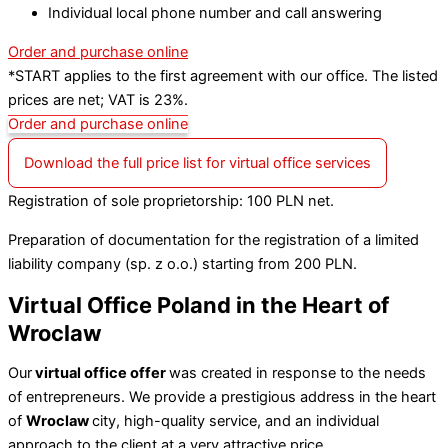
Individual local phone number and call answering
Order and purchase online
*START applies to the first agreement with our office. The listed
prices are net; VAT is 23%.
Order and purchase online
Download the full price list for virtual office services
Registration of sole proprietorship: 100 PLN net.
Preparation of documentation for the registration of a limited
liability company (sp. z o.o.) starting from 200 PLN.
Virtual Office Poland in the Heart of
Wroclaw
Our
virtual office offer
was created in response to the needs
of entrepreneurs. We provide a prestigious address in the heart
of
Wroclaw
city, high-quality service, and an individual
approach to the client at a very attractive price.