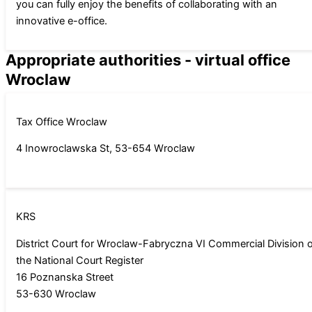
you can fully enjoy the benefits of collaborating with an
innovative e-office.
Appropriate authorities - virtual office
Wroclaw
Tax Office Wroclaw
4 Inowroclawska St, 53-654 Wroclaw
KRS
District Court for Wroclaw-Fabryczna VI Commercial Division 
the National Court Register
16 Poznanska Street
53-630 Wroclaw