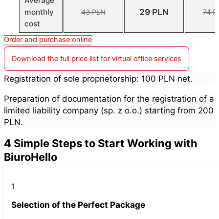
Average
29 PLN
monthly
43 PLN
74 P
cost
Order and purchase online
Download the full price list for virtual office services
Registration of sole proprietorship: 100 PLN net.
Preparation of documentation for the registration of a
limited liability company (sp. z o.o.) starting from 200
PLN.
4 Simple Steps to Start Working with
BiuroHello
1
Selection of the Perfect Package