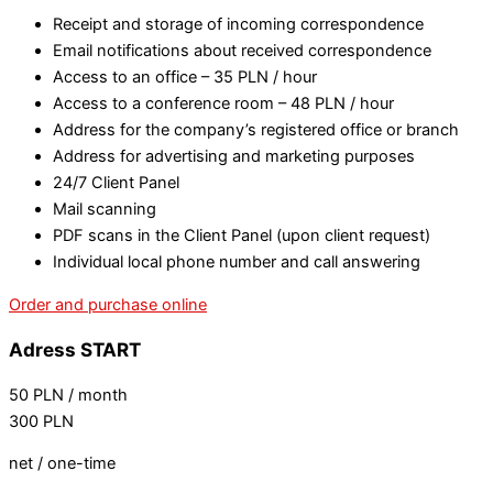
Receipt and storage of incoming correspondence
Email notifications about received correspondence
Access to an office – 35 PLN / hour
Access to a conference room – 48 PLN / hour
Address for the company’s registered office or branch
Address for advertising and marketing purposes
24/7 Client Panel
Mail scanning
PDF scans in the Client Panel (upon client request)
Individual local phone number and call answering
Order and purchase online
Adress START
50
PLN
/ month
300
PLN
net / one-time