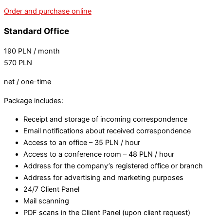
Order and purchase online
Standard Office
190
PLN
/ month
570
PLN
net / one-time
Package includes:
Receipt and storage of incoming correspondence
Email notifications about received correspondence
Access to an office – 35 PLN / hour
Access to a conference room – 48 PLN / hour
Address for the company’s registered office or branch
Address for advertising and marketing purposes
24/7 Client Panel
Mail scanning
PDF scans in the Client Panel (upon client request)