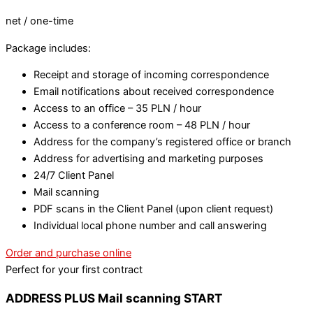
net / one-time
Package includes:
Receipt and storage of incoming correspondence
Email notifications about received correspondence
Access to an office – 35 PLN / hour
Access to a conference room – 48 PLN / hour
Address for the company’s registered office or branch
Address for advertising and marketing purposes
24/7 Client Panel
Mail scanning
PDF scans in the Client Panel (upon client request)
Individual local phone number and call answering
Order and purchase online
Perfect for your first contract
ADDRESS PLUS Mail scanning START