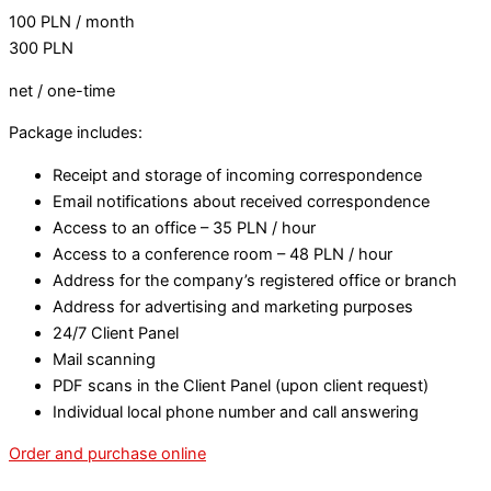
100
PLN
/ month
300
PLN
net / one-time
Package includes:
Receipt and storage of incoming correspondence
Email notifications about received correspondence
Access to an office – 35 PLN / hour
Access to a conference room – 48 PLN / hour
Address for the company’s registered office or branch
Address for advertising and marketing purposes
24/7 Client Panel
Mail scanning
PDF scans in the Client Panel (upon client request)
Individual local phone number and call answering
Order and purchase online