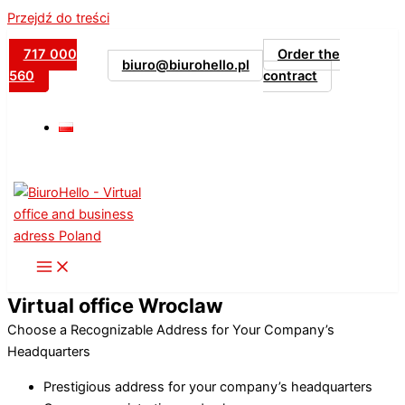
Przejdź do treści
717 000
Order the
biuro@biurohello.pl
560
contract
Virtual office Wroclaw
Choose a Recognizable Address for Your Company’s
Headquarters
Prestigious address for your company’s headquarters