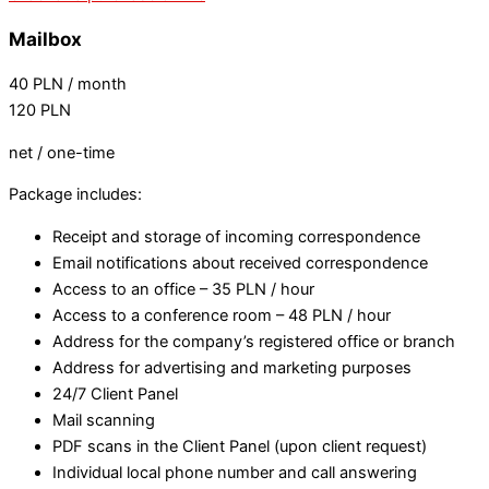
Mailbox
40
PLN
/ month
120
PLN
net / one-time
Package includes:
Receipt and storage of incoming correspondence
Email notifications about received correspondence
Access to an office – 35 PLN / hour
Access to a conference room – 48 PLN / hour
Address for the company’s registered office or branch
Address for advertising and marketing purposes
24/7 Client Panel
Mail scanning
PDF scans in the Client Panel (upon client request)
Individual local phone number and call answering