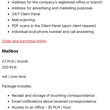
Address for the company’s registered office or branch
Address for advertising and marketing purposes
24/7 Client Panel
Mail scanning
PDF scans in the Client Panel (upon client request)
Individual local phone number and call answering
Order and purchase online
Mailbox
27
PLN
/ month
320
PLN
net / one-time
Package includes:
Receipt and storage of incoming correspondence
Email notifications about received correspondence
Access to an office – 35 PLN / hour