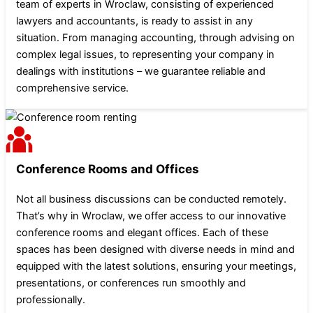
team of experts in Wroclaw, consisting of experienced
lawyers and accountants, is ready to assist in any
situation. From managing accounting, through advising on
complex legal issues, to representing your company in
dealings with institutions – we guarantee reliable and
comprehensive service.
Conference Rooms and Offices
Not all business discussions can be conducted remotely.
That’s why in Wroclaw, we offer access to our innovative
conference rooms and elegant offices. Each of these
spaces has been designed with diverse needs in mind and
equipped with the latest solutions, ensuring your meetings,
presentations, or conferences run smoothly and
professionally.