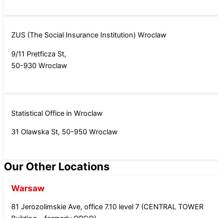
ZUS (The Social Insurance Institution) Wroclaw
9/11 Pretficza St,
50-930 Wroclaw
Statistical Office in Wroclaw
31 Olawska St, 50-950 Wroclaw
Our Other Locations
Warsaw
81 Jerozolimskie Ave, office 7.10 level 7 (CENTRAL TOWER