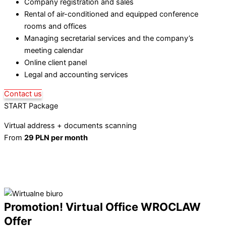
Company registration and sales
Rental of air-conditioned and equipped conference
rooms and offices
Managing secretarial services and the company’s
meeting calendar
Online client panel
Legal and accounting services
Contact us
START Package
Virtual address + documents scanning
From
29 PLN per month
Learn more
Promotion! Virtual Office WROCLAW
Offer