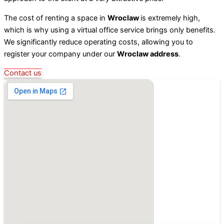
The cost of renting a space in
Wroclaw
is extremely high,
which is why using a virtual office service brings only benefits.
We significantly reduce operating costs, allowing you to
register your company under our
Wroclaw address
.
Contact us