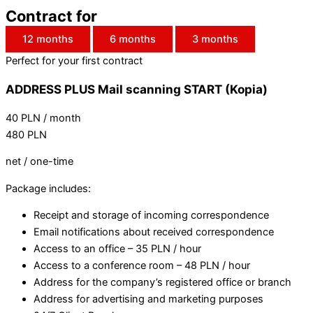
Contract for
12 months
6 months
3 months
Perfect for your first contract
ADDRESS PLUS Mail scanning START (Kopia)
40
PLN
/ month
480
PLN
net / one-time
Package includes:
Receipt and storage of incoming correspondence
Email notifications about received correspondence
Access to an office – 35 PLN / hour
Access to a conference room – 48 PLN / hour
Address for the company’s registered office or branch
Address for advertising and marketing purposes