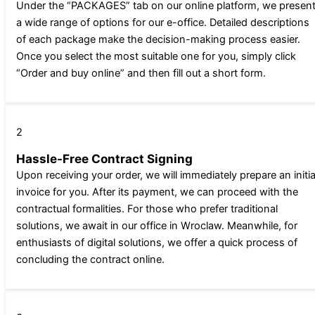
Under the “PACKAGES” tab on our online platform, we presen
a wide range of options for our e-office. Detailed descriptions
of each package make the decision-making process easier.
Once you select the most suitable one for you, simply click
“Order and buy online” and then fill out a short form.
2
Hassle-Free Contract Signing
Upon receiving your order, we will immediately prepare an initia
invoice for you. After its payment, we can proceed with the
contractual formalities. For those who prefer traditional
solutions, we await in our office in Wroclaw. Meanwhile, for
enthusiasts of digital solutions, we offer a quick process of
concluding the contract online.