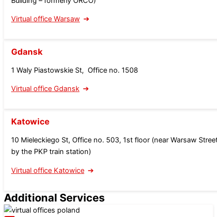
Building – formerly ORCO
)
Virtual office Warsaw
Gdansk
1 Waly Piastowskie St, Office no. 1508
Virtual office Gdansk
Katowice
10 Mieleckiego St, Office no. 503, 1st floor (near Warsaw Street
by the PKP train station)
Virtual office Katowice
Additional Services