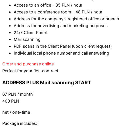
Access to an office – 35 PLN / hour
Access to a conference room – 48 PLN / hour
Address for the company’s registered office or branch
Address for advertising and marketing purposes
24/7 Client Panel
Mail scanning
PDF scans in the Client Panel (upon client request)
Individual local phone number and call answering
Order and purchase online
Perfect for your first contract
ADDRESS PLUS Mail scanning START
67
PLN
/ month
400
PLN
net / one-time
Package includes: