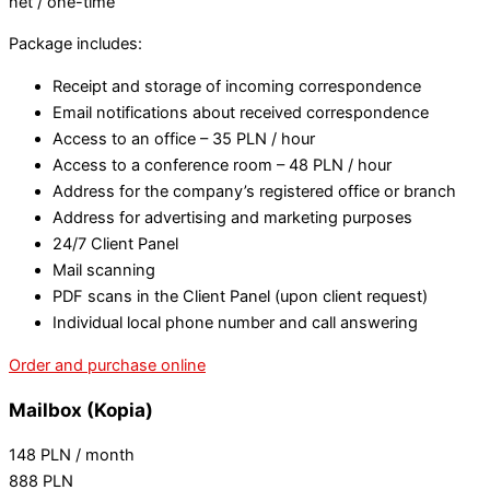
net / one-time
Package includes:
Receipt and storage of incoming correspondence
Email notifications about received correspondence
Access to an office – 35 PLN / hour
Access to a conference room – 48 PLN / hour
Address for the company’s registered office or branch
Address for advertising and marketing purposes
24/7 Client Panel
Mail scanning
PDF scans in the Client Panel (upon client request)
Individual local phone number and call answering
Order and purchase online
Mailbox (Kopia)
148
PLN
/ month
888
PLN